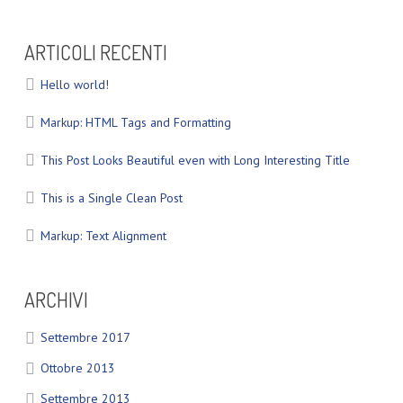
ARTICOLI RECENTI
Hello world!
Markup: HTML Tags and Formatting
This Post Looks Beautiful even with Long Interesting Title
This is a Single Clean Post
Markup: Text Alignment
ARCHIVI
Settembre 2017
Ottobre 2013
Settembre 2013