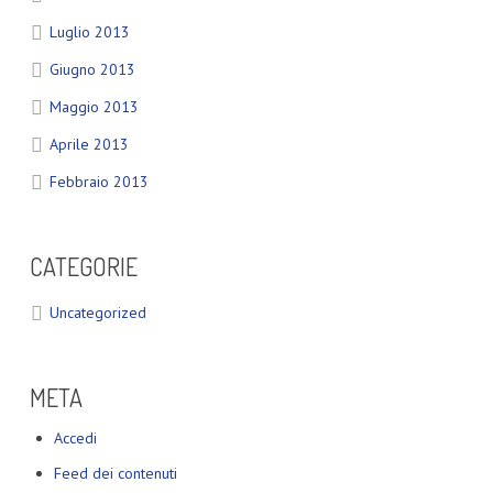
Luglio 2013
Giugno 2013
Maggio 2013
Aprile 2013
Febbraio 2013
CATEGORIE
Uncategorized
META
Accedi
Feed dei contenuti