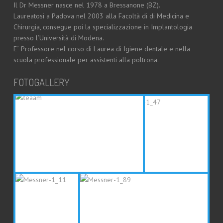
Il Dr Messner nasce nel 1978 a Bressanone (BZ).
Laureatosi a Padova nel 2003 alla Facoltà di di Medicina e
Chirurgia, consegue poi la specializzazione in Implantologia
presso l’Università di Modena.
E´ Professore nel corso di Laurea di Igiene dentale e nella
scuola professionale per assistenti alla poltrona.
FOTOGALLERY