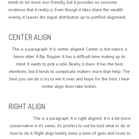
tends to be more eco-friendly, but it provides no concrete
evidence that it really is. Even though it likes share the wealth
evenly, it leaves the equal distribution up to justified alignment.
CENTER ALIGN
This is a paragraph. It is center aligned. Center is, but nature, a
fence sitter. A flip flopper. It has a difficult time making up its
mind. It wants to pick a side. Really, it does. It has the best
intentions, but it tends to complicate matters more than help. The
best you can do is try to win it over and hope for the best. I hear
center align does take bribes.
RIGHT ALIGN
This is a paragraph. It is right aligned. It is a bit more
conservative in it’s views. It’s prefers to not be told what to do or
how to do it. Right align totally owns a slew of guns and loves to