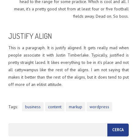
head to the range for some practice. Which is cool and all. I
mean, it’s a pretty good shot from at least four or five football
fields away. Dead on. So boss.
JUSTIFY ALIGN
This is a paragraph. It is justify aligned. It gets really mad when
people associate it with Justin Timberlake. Typically, justified is
pretty straight laced. It likes everything to be in it’s place and not
all cattywampus like the rest of the aligns. I am not saying that
makes it better than the rest of the aligns, but it does tend to put
off more of an elitist attitude.
Tags:
business
content
markup
wordpress