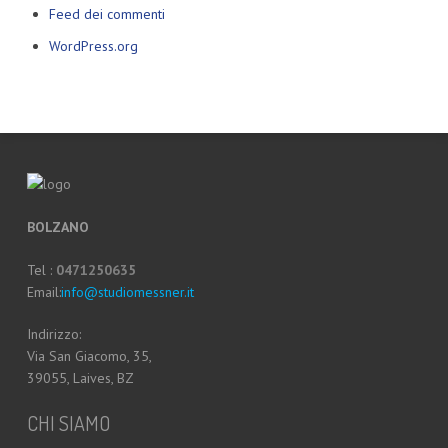
Feed dei commenti
WordPress.org
BOLZANO
Tel :
0471250635
Email:
info@studiomessner.it
Indirizzo:
Via San Giacomo, 35,
39055, Laives, BZ
CHI SIAMO