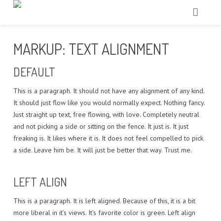
HOME
MARKUP: TEXT ALIGNMENT
CHI SIAMO
DEFAULT
TRATTAMENTI
This is a paragraph. It should not have any alignment of any kind.
It should just flow like you would normally expect. Nothing fancy.
ECCELLENZE
Just straight up text, free flowing, with love. Completely neutral
and not picking a side or sitting on the fence. It just is. It just
TECNOLOGIE
freaking is. It likes where it is. It does not feel compelled to pick
a side. Leave him be. It will just be better that way. Trust me.
IL NOSTRO TEAM
GALLERY
LEFT ALIGN
CONTATTI
This is a paragraph. It is left aligned. Because of this, it is a bit
more liberal in it’s views. It’s favorite color is green. Left align