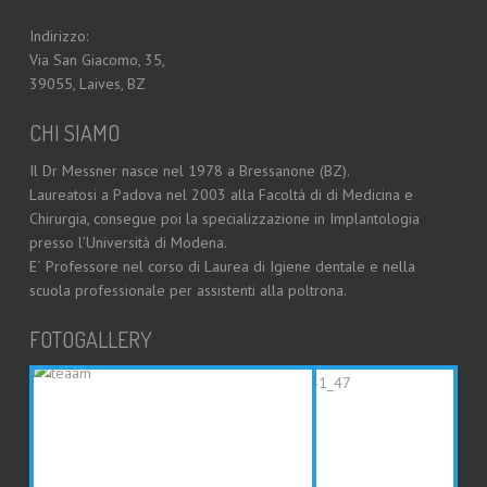
Indirizzo:
Via San Giacomo, 35,
39055, Laives, BZ
CHI SIAMO
Il Dr Messner nasce nel 1978 a Bressanone (BZ).
Laureatosi a Padova nel 2003 alla Facoltà di di Medicina e
Chirurgia, consegue poi la specializzazione in Implantologia
presso l’Università di Modena.
E´ Professore nel corso di Laurea di Igiene dentale e nella
scuola professionale per assistenti alla poltrona.
FOTOGALLERY