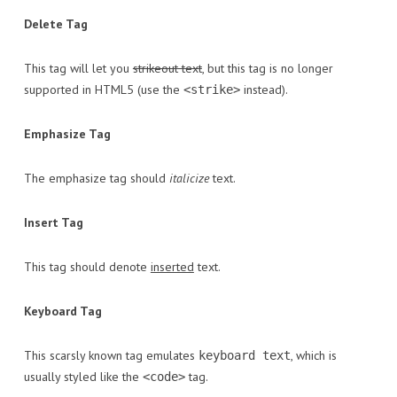
Delete Tag
This tag will let you
strikeout text
, but this tag is no longer
supported in HTML5 (use the
instead).
<strike>
Emphasize Tag
The emphasize tag should
italicize
text.
Insert Tag
This tag should denote
inserted
text.
Keyboard Tag
This scarsly known tag emulates
, which is
keyboard text
usually styled like the
tag.
<code>