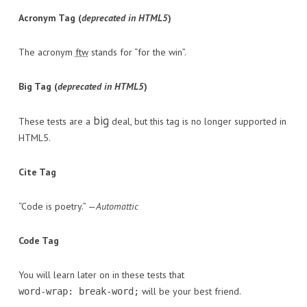
Acronym Tag (
deprecated in HTML5
)
The acronym
ftw
stands for “for the win”.
Big Tag
(
deprecated in HTML5
)
big
These tests are a
deal, but this tag is no longer supported in
HTML5.
Cite Tag
“Code is poetry.” —
Automattic
Code Tag
You will learn later on in these tests that
will be your best friend.
word-wrap: break-word;