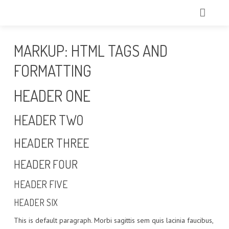
HOME
MARKUP: HTML TAGS AND
CHI SIAMO
FORMATTING
TRATTAMENTI
HEADER ONE
ECCELLENZE
HEADER TWO
TECNOLOGIE
HEADER THREE
IL NOSTRO TEAM
HEADER FOUR
GALLERY
HEADER FIVE
HEADER SIX
CONTATTI
This is default paragraph. Morbi sagittis sem quis lacinia faucibus,