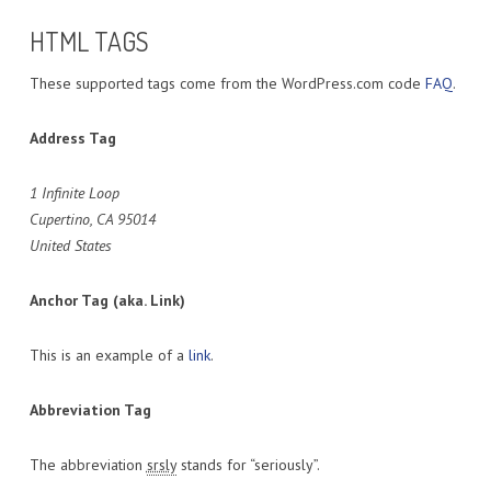
HTML TAGS
These supported tags come from the WordPress.com code
FAQ
.
Address Tag
1 Infinite Loop
Cupertino, CA 95014
United States
Anchor Tag (aka. Link)
This is an example of a
link
.
Abbreviation Tag
The abbreviation
srsly
stands for “seriously”.