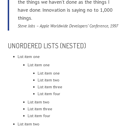
the things we haven’t done as the things I
have done. Innovation is saying no to 1,000
things.
Steve Jobs – Apple Worldwide Developers’ Conference, 1997
UNORDERED LISTS (NESTED)
List item one
List item one
List item one
List item two
List item three
List item four
List item two
List item three
List item four
List item two