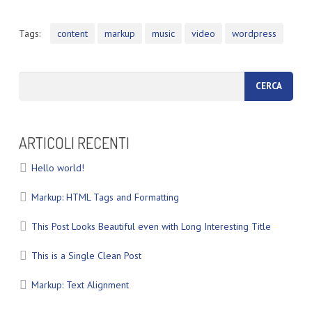
Tags:
content
markup
music
video
wordpress
ARTICOLI RECENTI
Hello world!
Markup: HTML Tags and Formatting
This Post Looks Beautiful even with Long Interesting Title
This is a Single Clean Post
Markup: Text Alignment