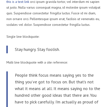
this is a text link
orci ipsum gravida tortor, vel interdum mi sapien
ut justo. Nulla varius consequat magna, id molestie ipsum volutpat
quis. Suspendisse consectetur fringilla luctus. Fusce id mi diam,
non ornare orci. Pellentesque ipsum erat, facilisis ut venenatis eu,
sodales vel dolor. Suspendisse consectetur fringilla luctus.
Single line blockquote:
Stay hungry. Stay foolish.
Multi line blockquote with a cite reference:
People think focus means saying yes to the
thing you’ve got to focus on. But that’s not
what it means at all. It means saying no to the
hundred other good ideas that there are. You
have to pick carefully. I’m actually as proud of