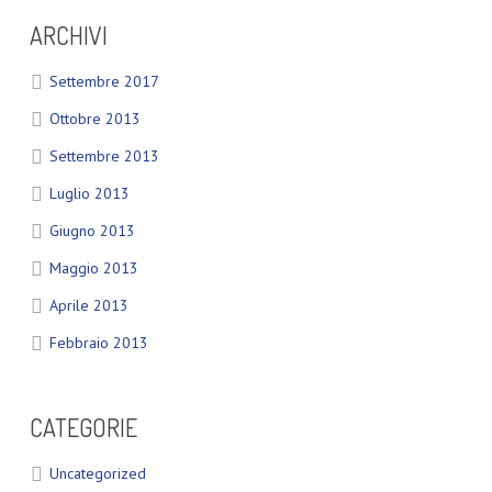
ARCHIVI
Settembre 2017
Ottobre 2013
Settembre 2013
Luglio 2013
Giugno 2013
Maggio 2013
Aprile 2013
Febbraio 2013
CATEGORIE
Uncategorized