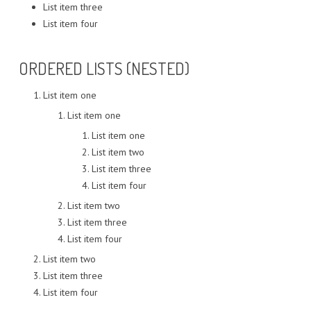
List item three
List item four
ORDERED LISTS (NESTED)
List item one
List item one
List item one
List item two
List item three
List item four
List item two
List item three
List item four
List item two
List item three
List item four