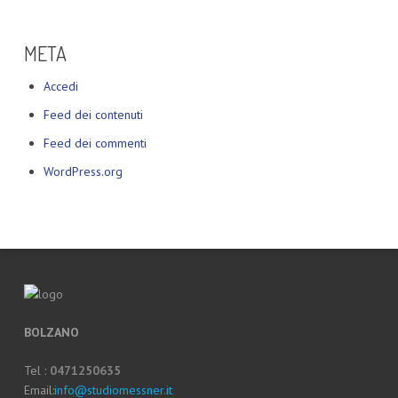
META
Accedi
Feed dei contenuti
Feed dei commenti
WordPress.org
BOLZANO
Tel :
0471250635
Email:
info@studiomessner.it