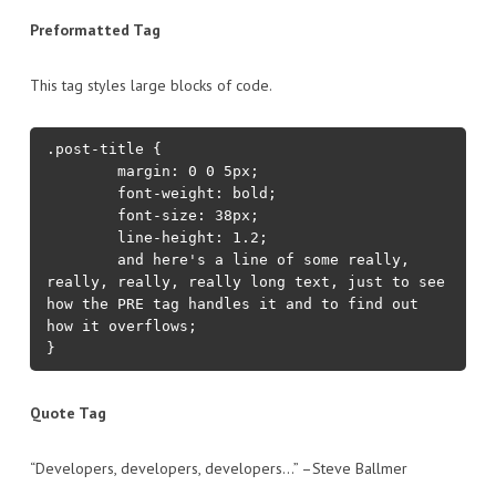
Preformatted Tag
This tag styles large blocks of code.
.post-title {

	margin: 0 0 5px;

	font-weight: bold;

	font-size: 38px;

	line-height: 1.2;

	and here's a line of some really, 
really, really, really long text, just to see 
how the PRE tag handles it and to find out 
how it overflows;

}
Quote Tag
Developers, developers, developers…
–Steve Ballmer