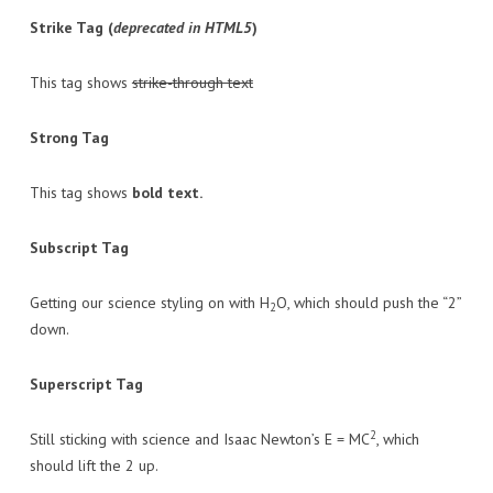
Strike Tag
(
deprecated in HTML5
)
This tag shows
strike-through text
Strong Tag
This tag shows
bold
text.
Subscript Tag
Getting our science styling on with H
O, which should push the “2”
2
down.
Superscript Tag
2
Still sticking with science and Isaac Newton’s E = MC
, which
should lift the 2 up.